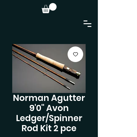
Norman Agutter
9'0" Avon
Ledger/Spinner
Rod Kit 2 pce