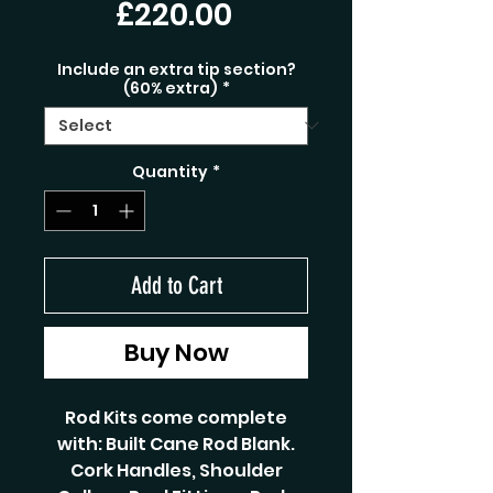
Price
£220.00
Include an extra tip section?
(60% extra)
*
Quantity
*
Add to Cart
Buy Now
Rod Kits come complete
with: Built Cane Rod Blank.
Cork Handles, Shoulder