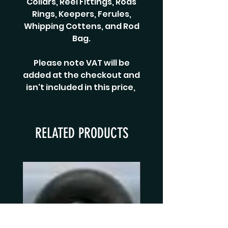
Collars, Reel Fittings, Rods
Rings, Keepers, Ferules,
Whipping Cottens, and Rod
Bag.
Please note VAT will be
added at the checkout and
isn't included in this price,
RELATED PRODUCTS