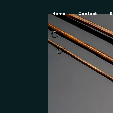
Home
Contact
R