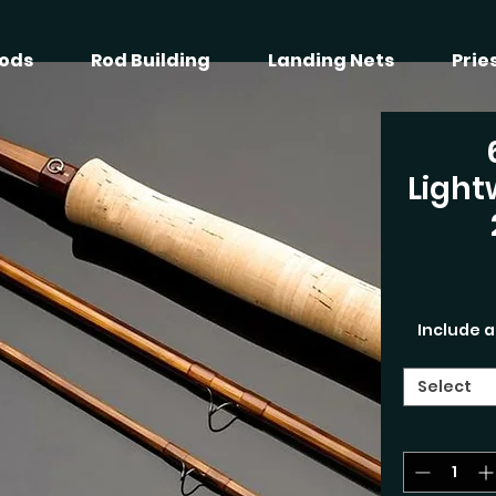
ods
Rod Building
Landing Nets
Prie
Light
Include a
Select