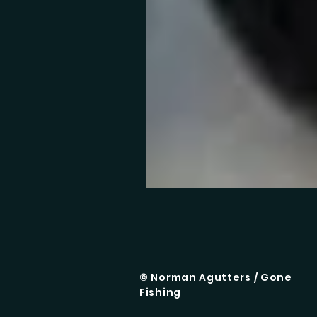
© Norman Agutters / Gone
Fishing