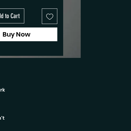
d to Cart
Buy Now
rk
't