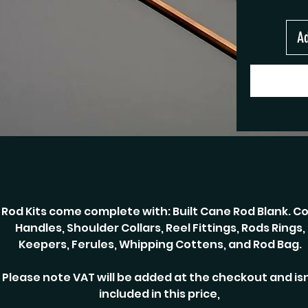
Ad
Rod Kits come complete with: Built Cane Rod Blank. Co
Handles, Shoulder Collars, Reel Fittings, Rods Rings,
Keepers, Ferules, Whipping Cottens, and Rod Bag.
Please note VAT will be added at the checkout and isn
included in this price,