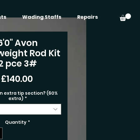
sts
Wading Staffs
Repairs
6'0" Avon
weight Rod Kit
2 pce 3#
Price
£140.00
n extra tip section? (60%
extra)
*
Quantity
*