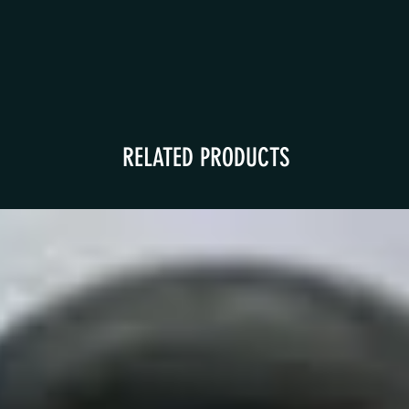
RELATED PRODUCTS