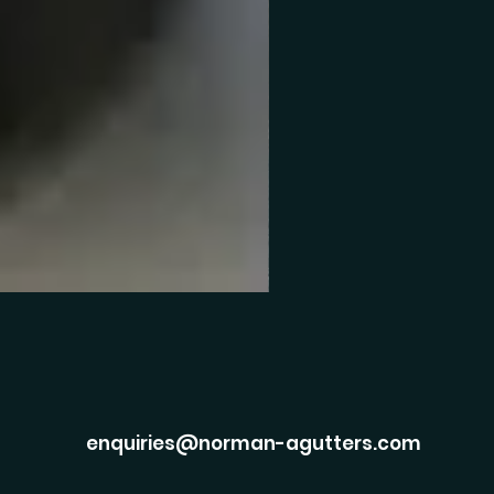
enquiries@norman-agutters.com