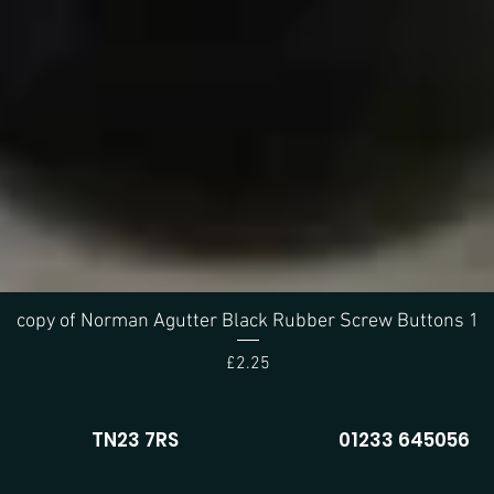
copy of Norman Agutter Black Rubber Screw Buttons 1
Quick View
Price
£2.25
TN23 7RS
01233 645056