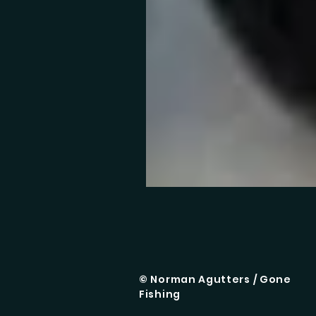
© Norman Agutters / Gone
Fishing