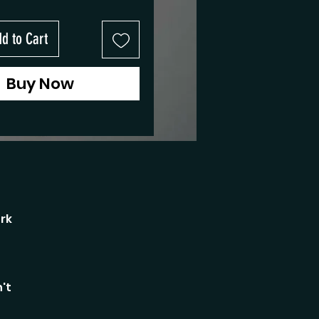
d to Cart
Buy Now
rk
't