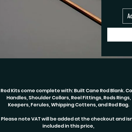
Ad
Rod Kits come complete with: Built Cane Rod Blank. Co
Handles, Shoulder Collars, Reel Fittings, Rods Rings,
Keepers, Ferules, Whipping Cottens, and Rod Bag.
Please note VAT will be added at the checkout and isn
included in this price,