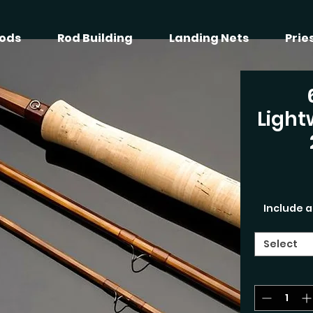
ods
Rod Building
Landing Nets
Prie
Light
Include a
Select