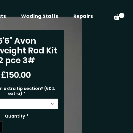
sts
Wading Staffs
Repairs
6'6" Avon
weight Rod Kit
2 pce 3#
Price
£150.00
n extra tip section? (60%
extra)
*
Quantity
*