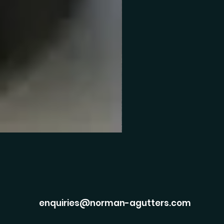
enquiries@norman-agutters.com