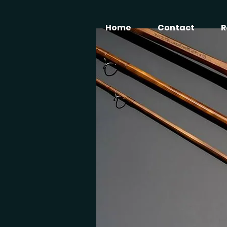
Home
Contact
R