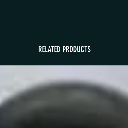
RELATED PRODUCTS