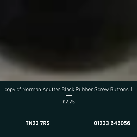
Quick View
copy of Norman Agutter Black Rubber Screw Buttons 1
Price
£2.25
TN23 7RS
01233 645056