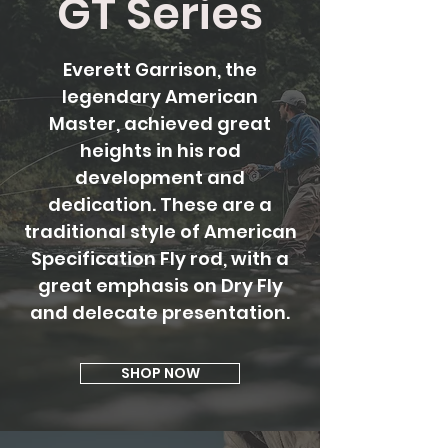
GT Series
Everett Garrison, the
legendary American
Master,
achieved great
heights in his rod
development and
dedication. These are a
traditional style of American
Specification Fly rod, with a
great emphasis on Dry Fly
and delecate presentation.
SHOP NOW