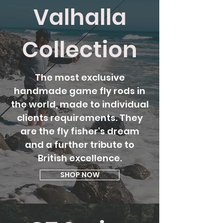
Valhalla
Collection
The most exclusive
handmade game fly rods in
the world, made to individual
clients requirements. They
are the fly fisher's dream
and a further tribute to
British excellence.
SHOP NOW