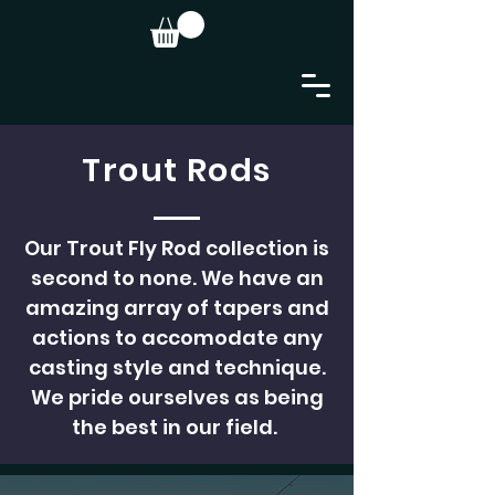
Trout Rods
Our Trout Fly Rod collection is
second to none. We have an
amazing array of tapers and
actions to accomodate any
casting style and technique.
We pride ourselves as being
the best in our field.