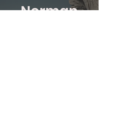
Norman
Agutter
Avon Rods
Exceptional value rods which
are superbly made for Dry
and Wet Fly Fishing.
SHOP NOW
TN23 7RS
01233 645056