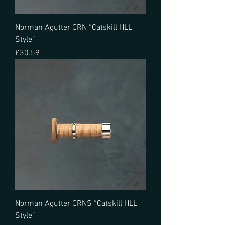
Norman Agutter CRN “Catskill HLL
Style”
Price
£30.59
Norman Agutter CRNS “Catskill HLL
Style”