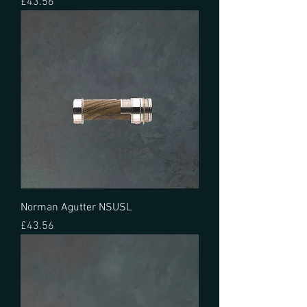
Price
£43.56
Norman Agutter NSUSL
Price
£43.56