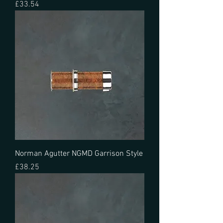
Price
£33.54
Norman Agutter NGMD Garrison Style
Price
£38.25