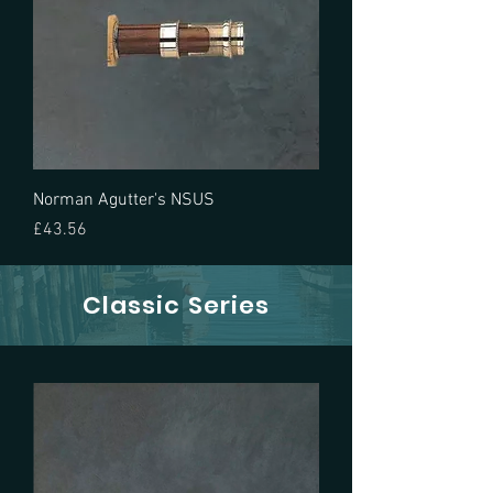
Norman Agutter's NSUS
Price
£43.56
Classic Series