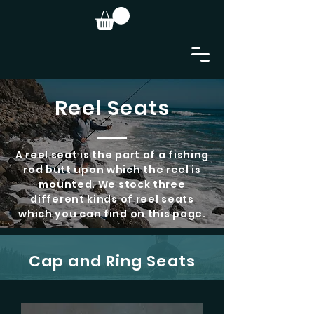
Reel Seats
A reel seat is the part of a fishing
rod butt upon which the reel is
mounted. We stock three
different kinds of reel seats
which you can find on this page.
Cap and Ring Seats