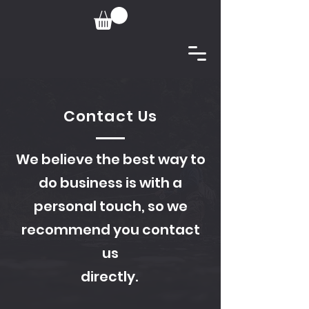
Contact Us
We believe the best way to
do business is with a
personal touch, so we
recommend you contact
us
directly.