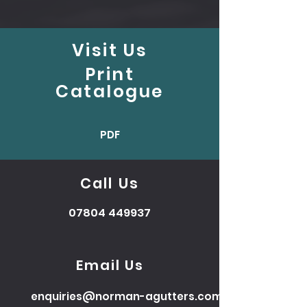
Visit Us
Print
Catalogue
PDF
Call Us
07804 449937
Email Us
enquiries@norman-agutters.com