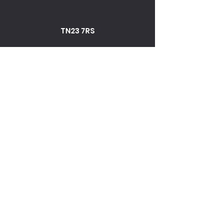
TN23 7RS
Fax
01233 645056
TN23 7RS
01233 645056
enquiries@norman-agutters.com