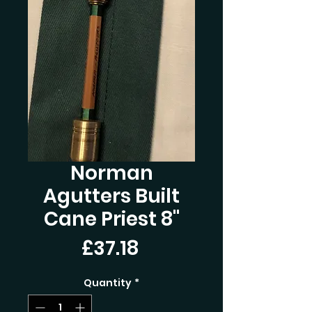
Norman
Agutters Built
Cane Priest 8"
Price
£37.18
Quantity
*