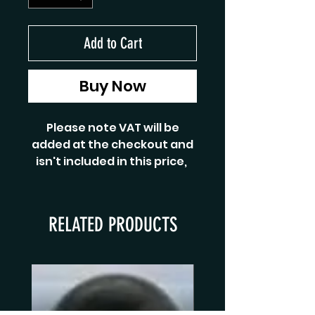
Add to Cart
Buy Now
Please note VAT will be
added at the checkout and
isn't included in this price,
RELATED PRODUCTS