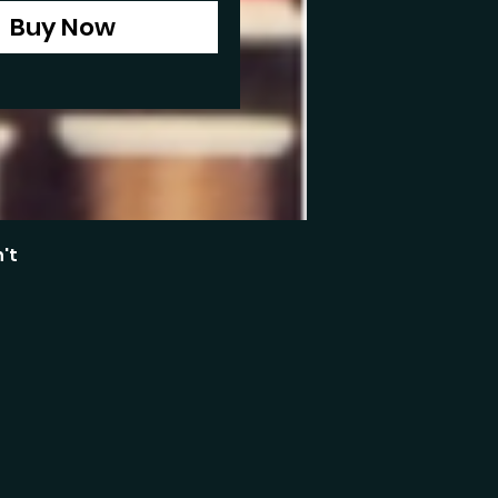
Buy Now
't