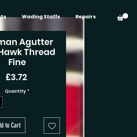
sts
Wading Staffs
Repairs
man Agutter
 Hawk Thread
Fine
Price
£3.72
Quantity
*
d to Cart