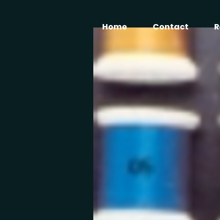
Home
Contact
R