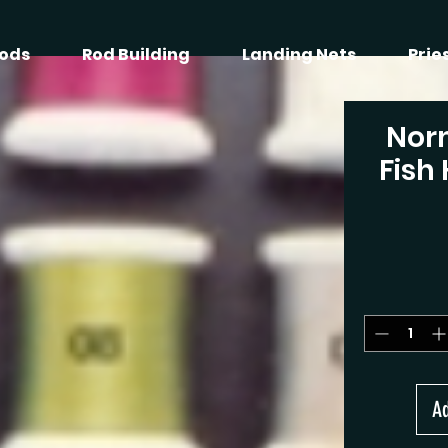
ods
Rod Building
Landing Nets
Prie
Nor
Fish
Ad