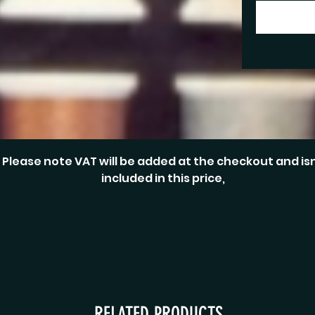
Please note VAT will be added at the checkout and isn
included in this price,
RELATED PRODUCTS