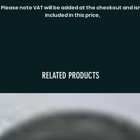
Please note VAT will be added at the checkout and isn
included in this price,
RELATED PRODUCTS