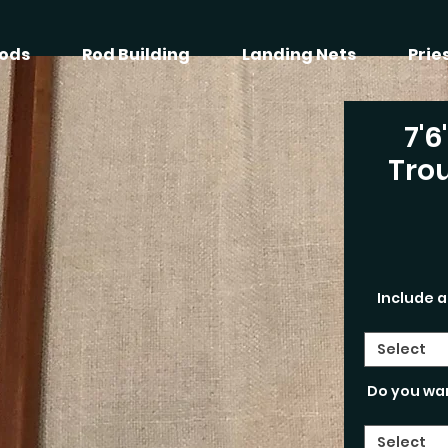
ods
Rod Building
Landing Nets
Prie
7'6
Trou
Include a
Select
Do you wa
Select