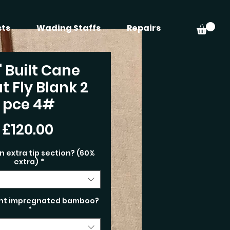
sts
Wading Staffs
Repairs
" Built Cane
t Fly Blank 2
pce 4#
Price
£120.00
n extra tip section? (60%
extra)
*
nt impregnated bamboo?
*