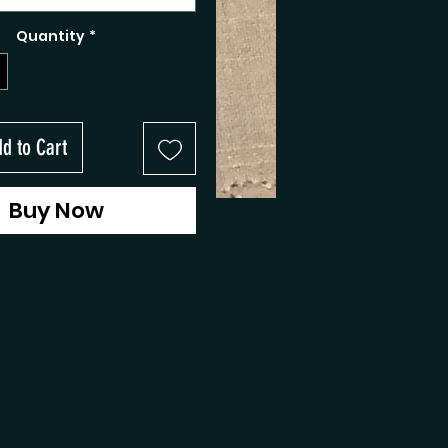
Quantity
*
d to Cart
Buy Now