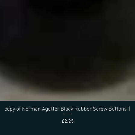
Quick View
copy of Norman Agutter Black Rubber Screw Buttons 1
Price
£2.25