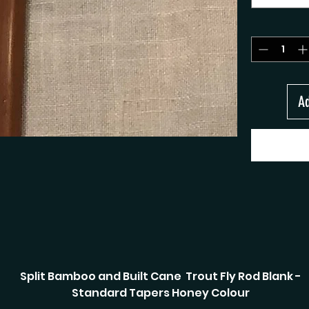
Ad
Split Bamboo and Built Cane Trout Fly Rod Blank -
Standard Tapers Honey Colour