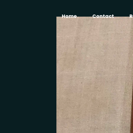
Home
Contact
R