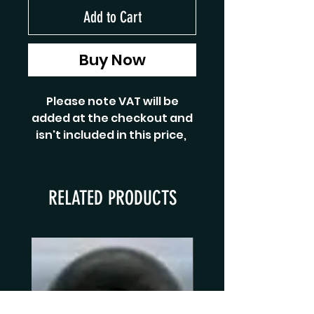
Add to Cart
Buy Now
Please note VAT will be
added at the checkout and
isn't included in this price,
RELATED PRODUCTS