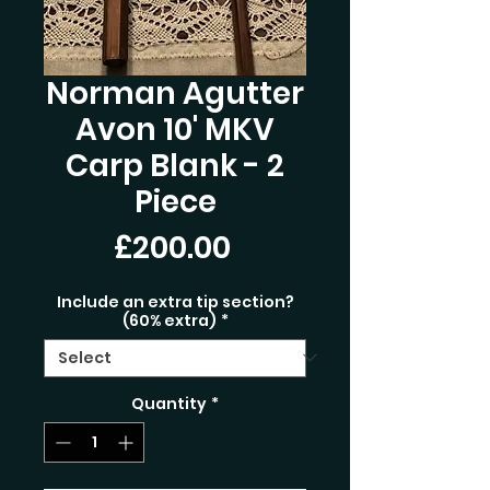
Norman Agutter
Avon 10' MKV
Carp Blank - 2
Piece
Price
£200.00
Include an extra tip section?
(60% extra)
*
Quantity
*