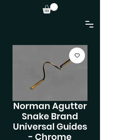
Norman Agutter
Snake Brand
Universal Guides
- Chrome