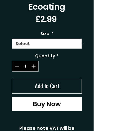
Ecoating
Price
£2.99
Size
*
Quantity
*
Add to Cart
Buy Now
Please note VAT will be