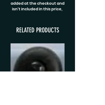
added at the checkout and
isn't included in this price,
RELATED PRODUCTS
copy of Norman Agutter Black
Norman Agutter S