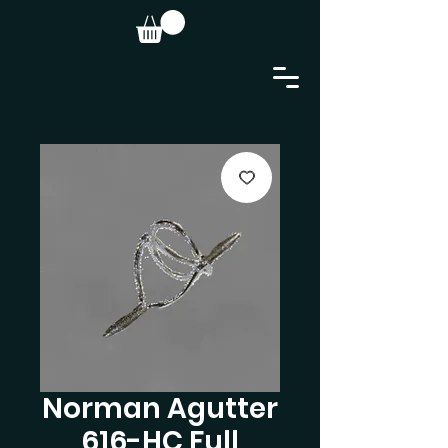
Norman Agutter
616-HC Full