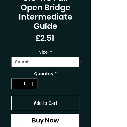
Open Bridge
Intermediate
Guide
Price
£2.51
Size
*
Quantity
*
Add to Cart
Buy Now