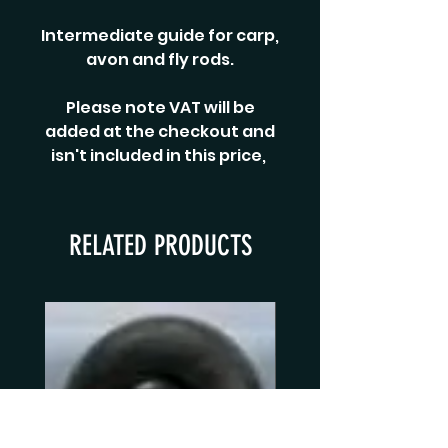
Intermediate guide for carp,
avon and fly rods.
Please note VAT will be
added at the checkout and
isn't included in this price,
RELATED PRODUCTS