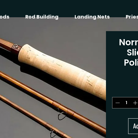
ods
Rod Building
Landing Nets
Prie
Nor
Sl
Pol
Ad