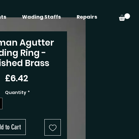
sts
Wading Staffs
Repairs
man Agutter
iding Ring -
ished Brass
Price
£6.42
Quantity
*
d to Cart