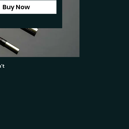
Buy Now
't