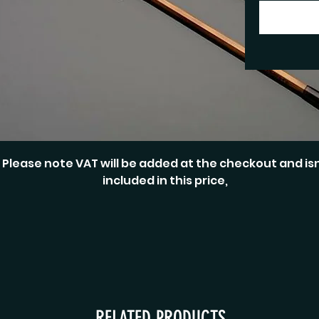
Please note VAT will be added at the checkout and isn
included in this price,
RELATED PRODUCTS