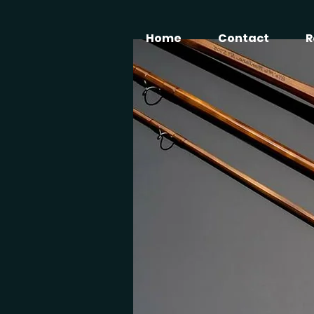
Home
Contact
R