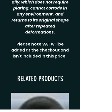
ally, which does not require
plating, cannot corrode in
any environment , and
returns to its original shape
after repeated
deformations.
Please note VAT will be
added at the checkout and
isn't included in this price,
RELATED PRODUCTS