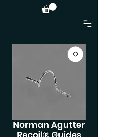
Norman Agutter
Recoil® Guides