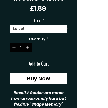
Price
£1.89
Size
*
Quantity
*
Add to Cart
Buy Now
Recoil® Guides are made
from an extremely hard but
flexible “Shape Memory”