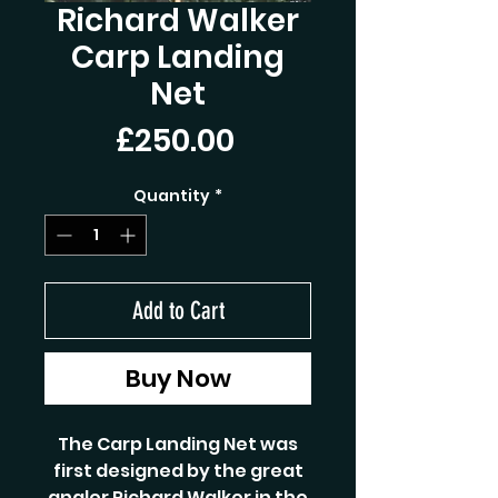
Richard Walker
Carp Landing
Net
Price
£250.00
Quantity
*
Add to Cart
Buy Now
The Carp Landing Net was
first designed by the great
angler Richard Walker in the