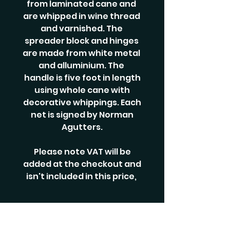
from laminated cane and
are whipped in wine thread
and varnished. The
spreader block and hinges
are made from white metal
and alluminium. The
handle is five foot in length
using whole cane with
decorative whippings. Each
net is signed by Norman
Agutters.
Please note VAT will be
added at the checkout and
isn't included in this price,
RELATED PRODUCTS