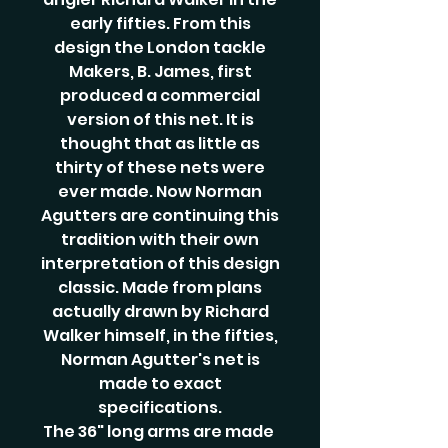
early fifties. From this
design the London tackle
Makers, B. James, first
produced a commercial
version of this net. It is
thought that as little as
thirty of these nets were
ever made. Now Norman
Agutters are continuing this
tradition with their own
interpretation of this design
classic. Made from plans
actually drawn by Richard
Walker himself, in the fifties,
Norman Agutter's net is
made to exact
specifications.
The 36" long arms are made