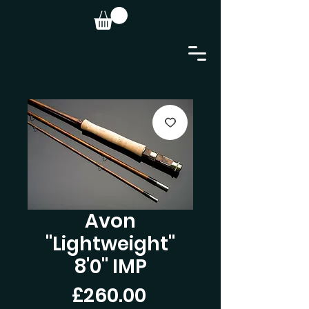
Avon
"Lightweight"
8'0" IMP
Price
£260.00