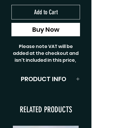
Add to Cart
Buy Now
Please note VAT will be
added at the checkout and
isn't included in this price,
PRODUCT INFO
4-1/2 oz, for line weight 5/6#.
2 piece with full cork handle
cigar grip and cork reel seat
RELATED PRODUCTS
spacer with polished sliding
band and end cap. Finished
with snake guides