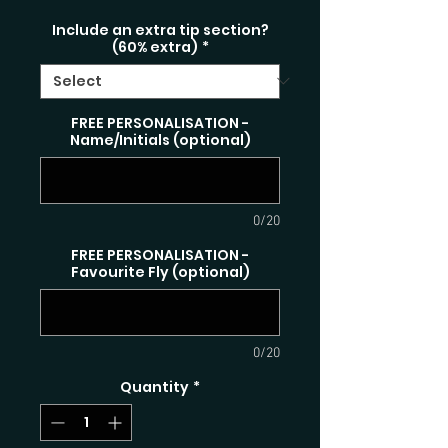
Include an extra tip section?
(60% extra)
*
FREE PERSONALISATION -
Name/Initials (optional)
0/20
FREE PERSONALISATION -
Favourite Fly (optional)
0/20
Quantity
*