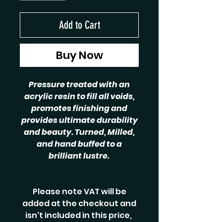
Add to Cart
Buy Now
Pressure treated with an
acrylic resin to fill all voids,
promotes finishing and
provides ultimate durability
and beauty. Turned, Milled,
and hand buffed to a
brilliant lustre.
Please note VAT will be
added at the checkout and
isn't included in this price,