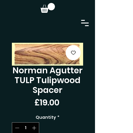
Norman Agutter
TULP Tulipwood
Spacer
Price
£19.00
Quantity
*