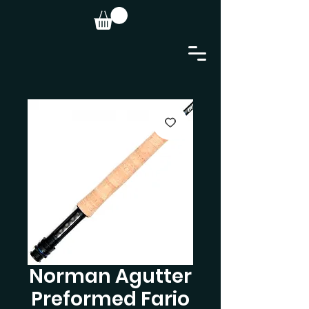
Norman Agutter
Preformed Fario