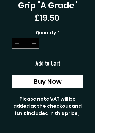
Grip "A Grade"
Price
£19.50
Quantity
*
Add to Cart
Buy Now
Please note VAT will be
added at the checkout and
isn't included in this price,