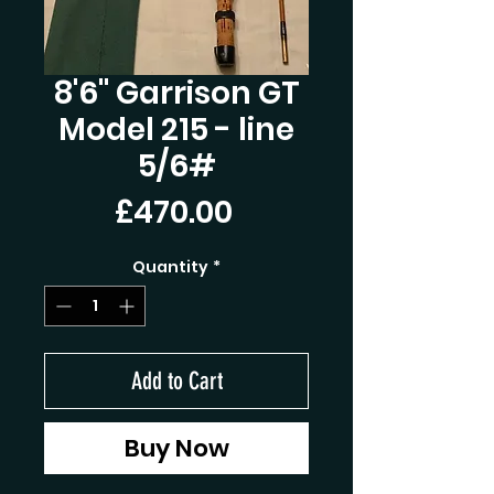
8'6'' Garrison GT
Model 215 - line
5/6#
Price
£470.00
Quantity
*
Add to Cart
Buy Now